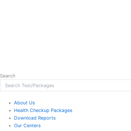
Search
About Us
Health Checkup Packages
Download Reports
Our Centers