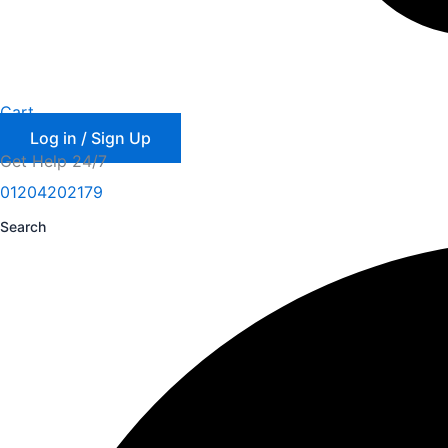
Cart
Log in / Sign Up
Get Help 24/7
01204202179
Search