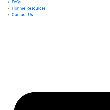
FAQs
Hprime Resources
Contact Us