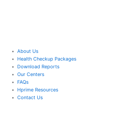
About Us
Health Checkup Packages
Download Reports
Our Centers
FAQs
Hprime Resources
Contact Us