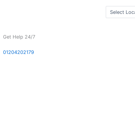
Skip
to
content
Get Help 24/7
01204202179