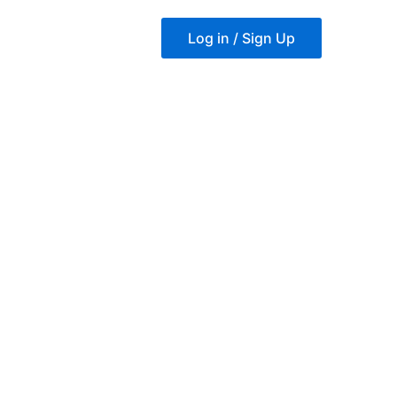
Log in / Sign Up