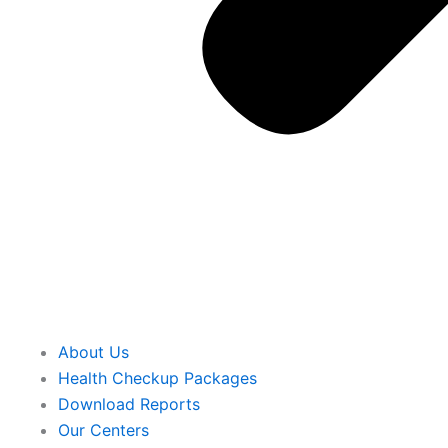
About Us
Health Checkup Packages
Download Reports
Our Centers