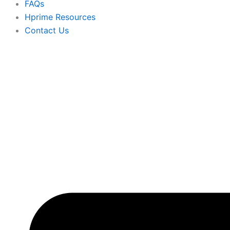
FAQs
Hprime Resources
Contact Us