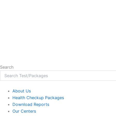
Search
About Us
Health Checkup Packages
Download Reports
Our Centers