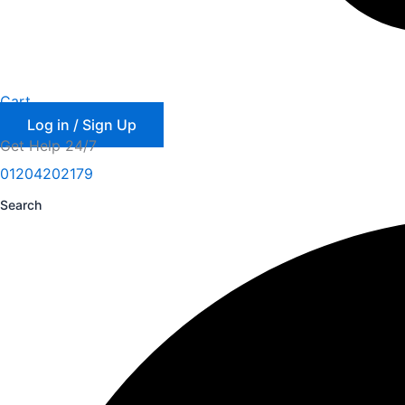
Cart
Log in / Sign Up
Get Help 24/7
01204202179
Search