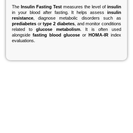
The
Insulin Fasting Test
measures the level of
insulin
in your blood after fasting. It helps assess
insulin
resistance
, diagnose metabolic disorders such as
prediabetes
or
type 2 diabetes
, and monitor conditions
related to
glucose metabolism
. It is often used
alongside
fasting blood glucose
or
HOMA-IR
index
evaluations.