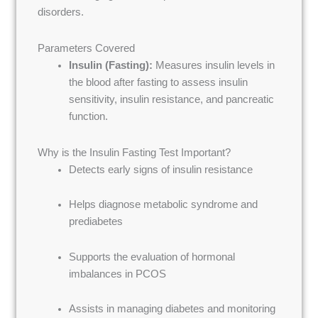
disorders.
Parameters Covered
Insulin (Fasting):
Measures insulin levels in
the blood after fasting to assess insulin
sensitivity, insulin resistance, and pancreatic
function.
Why is the Insulin Fasting Test Important?
Detects early signs of insulin resistance
Helps diagnose metabolic syndrome and
prediabetes
Supports the evaluation of hormonal
imbalances in PCOS
Assists in managing diabetes and monitoring