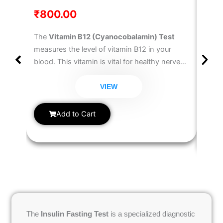
₹
800.00
₹
30
The
Vitamin B12 (Cyanocobalamin) Test
The
T
measures the level of vitamin B12 in your
Test
blood. This vitamin is vital for healthy nerve
well 
function, red blood cell formation, and DNA
diagn
synthesis. Deficiency can lead to fatigue,
VIEW
hypot
weakness, memory issues, and anemia. This
measu
Vitamin B12 Blood Test
helps detect B12
Add to Cart
metab
deficiency and guides treatment.
hormo
anyon
chang
cycle
manag
The
Insulin Fasting Test
is a specialized diagnostic