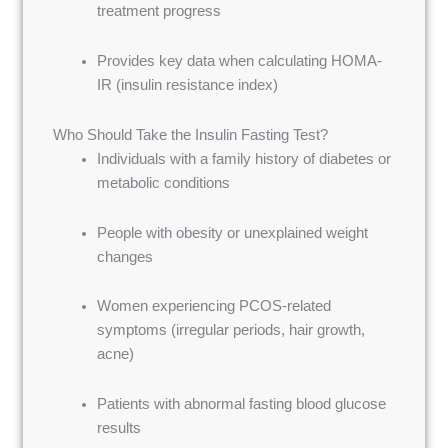
treatment progress
Provides key data when calculating HOMA-
IR (insulin resistance index)
Who Should Take the Insulin Fasting Test?
Individuals with a family history of diabetes or
metabolic conditions
People with obesity or unexplained weight
changes
Women experiencing PCOS-related
symptoms (irregular periods, hair growth,
acne)
Patients with abnormal fasting blood glucose
results