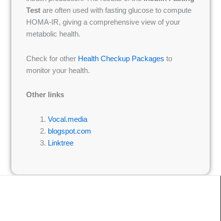
Test
are often used with fasting glucose to compute
HOMA-IR, giving a comprehensive view of your
metabolic health.
Check for other
Health Checkup Packages
to
monitor your health.
Other links
Vocal.media
blogspot.com
Linktree