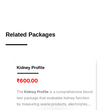
Related Packages
Kidney Profile
IL-6
₹
600.00
₹
3,
The
Kidney Profile
is a comprehensive blood
The
I
test package that evaluates kidney function
6
, a 
by measuring waste products, electrolytes,
immun