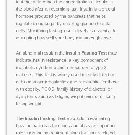
test that determines the concentration of insulin in
the blood after an overnight fast. Insulin is a crucial
hormone produced by the pancreas that helps
regulate blood sugar by enabling glucose to enter
cells. Monitoring fasting insulin levels is essential for
evaluating how well your body manages glucose.
An abnormal result in the
Insulin Fasting Test
may
indicate insulin resistance, a key component of
metabolic syndrome and a precursor to type 2
diabetes. This test is widely used in early detection
of blood sugar irregularities and is essential for those
with obesity, PCOS, family history of diabetes, or
symptoms such as fatigue, weight gain, or difficulty
losing weight.
The
Insulin Fasting Test
also aids in evaluating
how the pancreas functions and plays an important
role in managing treatment plans for insulin-related