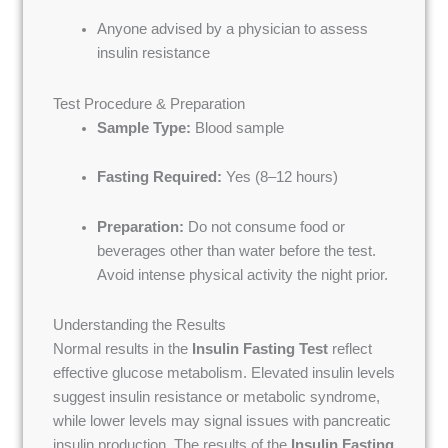
Anyone advised by a physician to assess
insulin resistance
Test Procedure & Preparation
Sample Type:
Blood sample
Fasting Required:
Yes (8–12 hours)
Preparation:
Do not consume food or
beverages other than water before the test.
Avoid intense physical activity the night prior.
Understanding the Results
Normal results in the
Insulin Fasting Test
reflect
effective glucose metabolism. Elevated insulin levels
suggest insulin resistance or metabolic syndrome,
while lower levels may signal issues with pancreatic
insulin production. The results of the
Insulin Fasting