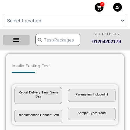
Skip
0
Cart
to
content
GET HELP 24/7
Search
Search
01204202179
Health Checkup Packages
Download Reports
Our Centers
Hprime Resources
Contact Us
Insulin Fasting Test
Report Delivery Time: Same
Parameters Included: 1
Day
Sample Type: Blood
Recommended Gender: Both