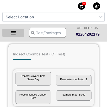
Skip
0
Cart
to
content
GET HELP 24/7
Search
Search
01204202179
Health Checkup Packages
Download Reports
Our Centers
Hprime Resources
Contact Us
Indirect Coombs Test (ICT Test)
Report Delivery Time:
Same Day
Parameters Included: 1
Recommended Gender:
Sample Type: Blood
Both