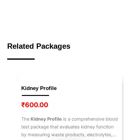
Related Packages
Kidney Profile
IL-6
₹
600.00
₹
3,
The
Kidney Profile
is a comprehensive blood
The
I
test package that evaluates kidney function
6
, a 
by measuring waste products, electrolytes,
immun