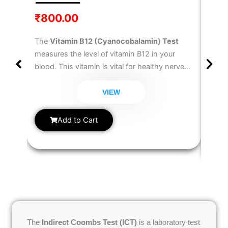
Test
₹
800.00
₹
30
The
Vitamin B12 (Cyanocobalamin) Test
The
T
measures the level of vitamin B12 in your
Test
blood. This vitamin is vital for healthy nerve
well 
function, red blood cell formation, and DNA
diagn
synthesis. Deficiency can lead to fatigue,
VIEW
hypot
weakness, memory issues, and anemia. This
measu
Vitamin B12 Blood Test
helps detect B12
Add to Cart
metab
deficiency and guides treatment.
hormo
anyon
chang
cycle
manag
The
Indirect Coombs Test (ICT)
is a laboratory test