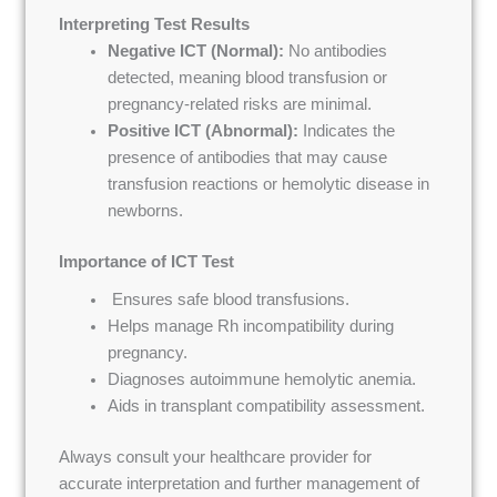
Interpreting Test Results
Negative ICT (Normal):
No antibodies
detected, meaning blood transfusion or
pregnancy-related risks are minimal.
Positive ICT (Abnormal):
Indicates the
presence of antibodies that may cause
transfusion reactions or hemolytic disease in
newborns.
Importance of ICT Test
Ensures safe blood transfusions.
Helps manage Rh incompatibility during
pregnancy.
Diagnoses autoimmune hemolytic anemia.
Aids in transplant compatibility assessment.
Always consult your healthcare provider for
accurate interpretation and further management of