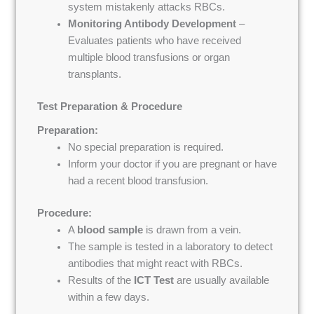
system mistakenly attacks RBCs.
Monitoring Antibody Development
–
Evaluates patients who have received
multiple blood transfusions or organ
transplants.
Test Preparation & Procedure
Preparation:
No special preparation is required.
Inform your doctor if you are pregnant or have
had a recent blood transfusion.
Procedure:
A
blood sample
is drawn from a vein.
The sample is tested in a laboratory to detect
antibodies that might react with RBCs.
Results of the
ICT Test
are usually available
within a few days.