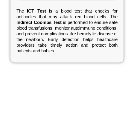
The
ICT Test
is a blood test that checks for
antibodies that may attack red blood cells. The
Indirect Coombs Test
is performed to ensure safe
blood transfusions, monitor autoimmune conditions,
and prevent complications like hemolytic disease of
the newborn. Early detection helps healthcare
providers take timely action and protect both
patients and babies.