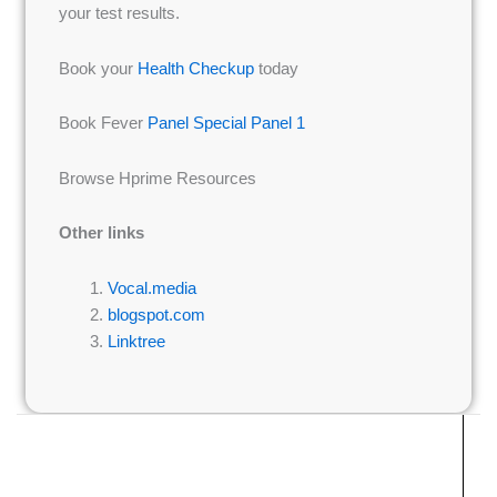
your test results.
Book your
Health Checkup
today
Book Fever
Panel Special Panel 1
Browse Hprime Resources
Other links
Vocal.media
blogspot.com
Linktree