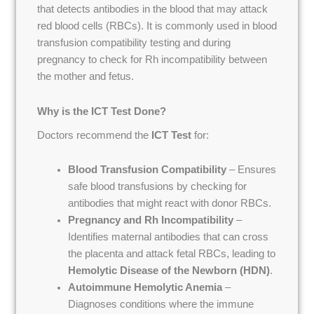
that detects antibodies in the blood that may attack
red blood cells (RBCs). It is commonly used in blood
transfusion compatibility testing and during
pregnancy to check for Rh incompatibility between
the mother and fetus.
Why is the ICT Test Done?
Doctors recommend the
ICT Test
for:
Blood Transfusion Compatibility
– Ensures
safe blood transfusions by checking for
antibodies that might react with donor RBCs.
Pregnancy and Rh Incompatibility
–
Identifies maternal antibodies that can cross
the placenta and attack fetal RBCs, leading to
Hemolytic Disease of the Newborn (HDN)
.
Autoimmune Hemolytic Anemia
–
Diagnoses conditions where the immune