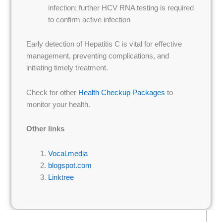
infection; further HCV RNA testing is required
to confirm active infection
Early detection of Hepatitis C is vital for effective
management, preventing complications, and
initiating timely treatment.
Check for other
Health Checkup Packages
to
monitor your health.
Other links
Vocal.media
blogspot.com
Linktree