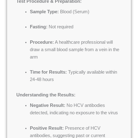
Test Procedure & Preparation:
Sample Type:
Blood (Serum)
Fasting:
Not required
Procedure:
A healthcare professional will
draw a small blood sample from a vein in the
arm
Time for Results:
Typically available within
24-48 hours
Understanding the Results:
Negative Result:
No HCV antibodies
detected, indicating no exposure to the virus
Positive Result:
Presence of HCV
antibodies, suggesting past or current