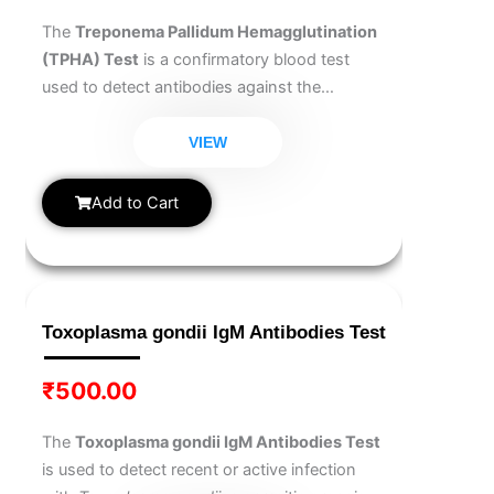
The
Treponema Pallidum Hemagglutination
(TPHA) Test
is a confirmatory blood test
used to detect antibodies against the
bacterium that causes syphilis. It is highly
specific and helps confirm the presence of a
VIEW
syphilis infection after an initial screening.
This test is essential for accurate diagnosis,
Add to Cart
monitoring, and treatment planning. Early
detection ensures timely medical intervention
and prevents complications.
Toxoplasma gondii IgM Antibodies Test
₹
500.00
The
Toxoplasma gondii IgM Antibodies Test
is used to detect recent or active infection