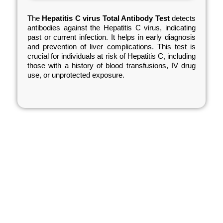
The
Hepatitis C virus Total Antibody Test
detects
antibodies against the Hepatitis C virus, indicating
past or current infection. It helps in early diagnosis
and prevention of liver complications. This test is
crucial for individuals at risk of Hepatitis C, including
those with a history of blood transfusions, IV drug
use, or unprotected exposure.