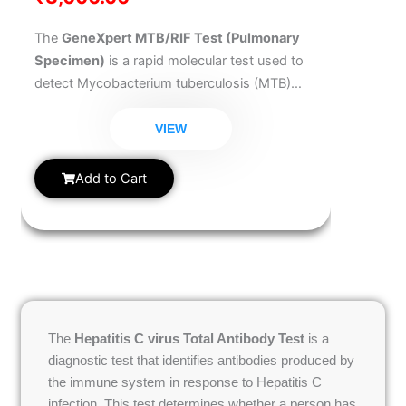
The
GeneXpert MTB/RIF Test (Pulmonary
Specimen)
is a rapid molecular test used to
detect Mycobacterium tuberculosis (MTB)
and resistance to Rifampicin, a key anti-TB
drug. Ideal for diagnosing pulmonary
VIEW
tuberculosis, this test delivers accurate results
in a matter of hours. It is highly
Add to Cart
recommended when TB is suspected in the
lungs. An early and accurate diagnosis helps
prevent TB transmission and initiate proper
treatment quickly.
The
Hepatitis C virus Total Antibody Test
is a
diagnostic test that identifies antibodies produced by
the immune system in response to Hepatitis C
infection. This test determines whether a person has