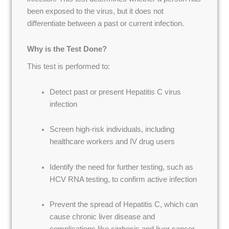
been exposed to the virus, but it does not
differentiate between a past or current infection.
Why is the Test Done?
This test is performed to:
Detect past or present Hepatitis C virus
infection
Screen high-risk individuals, including
healthcare workers and IV drug users
Identify the need for further testing, such as
HCV RNA testing, to confirm active infection
Prevent the spread of Hepatitis C, which can
cause chronic liver disease and