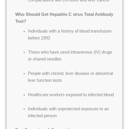
complications like cirrhosis and liver cancer
Who Should Get Hepatitis C virus Total Antibody
Test?
Individuals with a history of blood transfusion
before 1992
Those who have used intravenous (IV) drugs
or shared needles
People with chronic liver disease or abnormal
liver function tests
Healthcare workers exposed to infected blood
Individuals with unprotected exposure to an
infected person