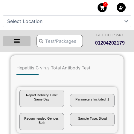
Skip
0
Cart
to
content
GET HELP 24/7
Search
Search
01204202179
Health Checkup Packages
Download Reports
Our Centers
Hprime Resources
Contact Us
Hepatitis C virus Total Antibody Test
Report Delivery Time:
Same Day
Parameters Included: 1
Recommended Gender:
Sample Type: Blood
Both