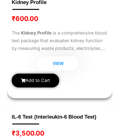
Kidney Profile
₹
600.00
The
Kidney Profile
is a comprehensive blood
test package that evaluates kidney function
by measuring waste products, electrolytes,
and fluid balance markers. It helps diagnose
kidney diseases, monitor chronic kidney
VIEW
conditions, and assess overall renal health.
Add to Cart
IL-6 Test (Interleukin-6 Blood Test)
₹
3,500.00