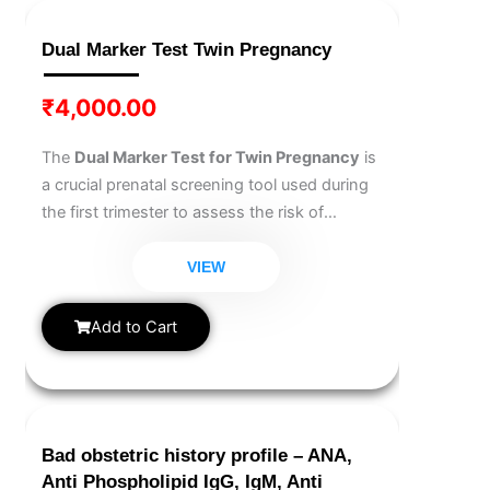
Dual Marker Test Twin Pregnancy
₹
4,000.00
The
Dual Marker Test for Twin Pregnancy
is
a crucial prenatal screening tool used during
the first trimester to assess the risk of
chromosomal abnormalities like Down
syndrome. Specifically designed for twin
VIEW
pregnancies, it analyzes maternal blood for
key markers to support early fetal health
Add to Cart
evaluation.
Bad obstetric history profile – ANA,
Anti Phospholipid IgG, IgM, Anti