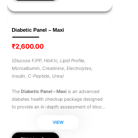
Diabetic Panel – Maxi
₹
2,600.00
(Glucose F/PP, HbA1c, Lipid Profile,
Microalbumin, Creatinine, Electrolytes,
Insulin, C-Peptide, Urea)
The
Diabetic Panel – Maxi
is an advanced
diabetes health checkup package designed
to provide an in-depth assessment of blood
sugar control, kidney function, heart health,
and hormone regulation. Ideal for
VIEW
comprehensive diabetes management, this
panel helps detect complications early and