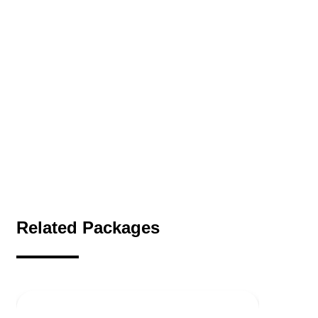
Related Packages