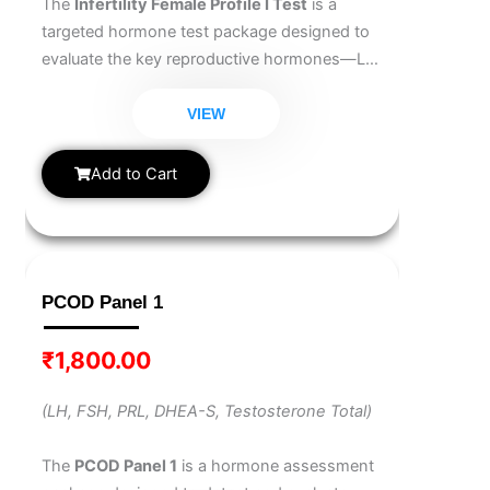
The
Infertility Female Profile I Test
is a
targeted hormone test package designed to
evaluate the key reproductive hormones—LH,
FSH, and Prolactin. It helps identify hormonal
imbalances that may affect ovulation,
VIEW
menstrual cycles, and overall fertility in
women.
Add to Cart
PCOD Panel 1
₹
1,800.00
(LH, FSH, PRL, DHEA-S, Testosterone Total)
The
PCOD Panel 1
is a hormone assessment