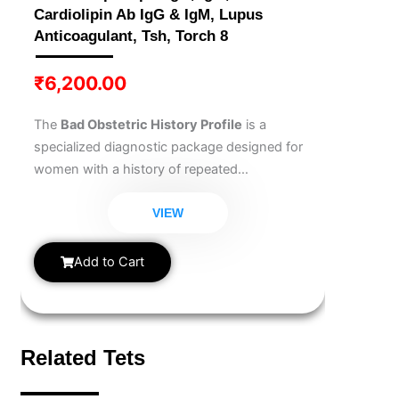
Cardiolipin Ab IgG & IgM, Lupus
Anticoagulant, Tsh, Torch 8
₹
6,200.00
The
Bad Obstetric History Profile
is a
specialized diagnostic package designed for
women with a history of repeated
miscarriages, stillbirths, or unexplained
pregnancy losses. It includes autoimmune,
VIEW
hormonal, and infection-related tests to
detect underlying causes and guide
Add to Cart
appropriate treatment for successful future
pregnancies.
Related Tets