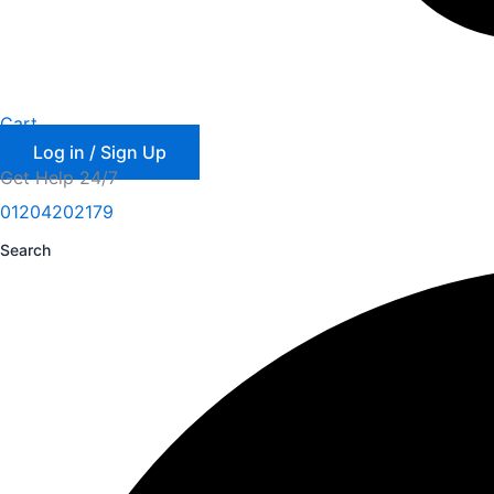
Cart
Log in / Sign Up
Get Help 24/7
01204202179
Search