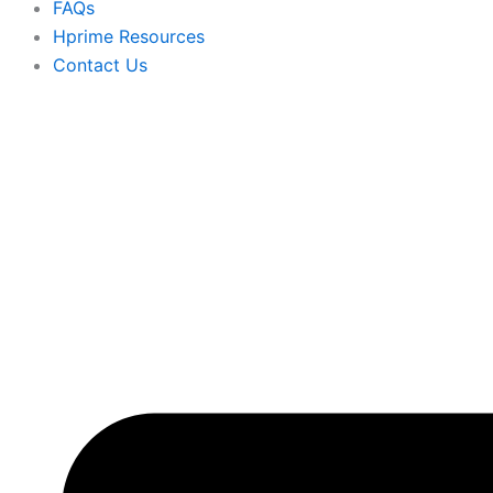
FAQs
Hprime Resources
Contact Us