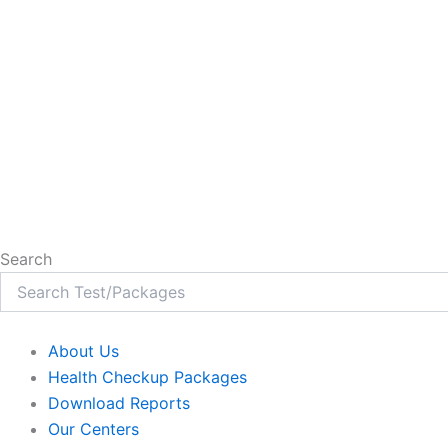
Search
About Us
Health Checkup Packages
Download Reports
Our Centers