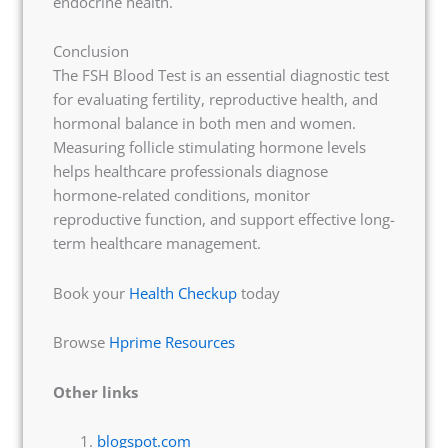
endocrine health.
Conclusion
The FSH Blood Test is an essential diagnostic test
for evaluating fertility, reproductive health, and
hormonal balance in both men and women.
Measuring follicle stimulating hormone levels
helps healthcare professionals diagnose
hormone-related conditions, monitor
reproductive function, and support effective long-
term healthcare management.
Book your
Health Checkup
today
Browse
Hprime Resources
Other links
blogspot.com