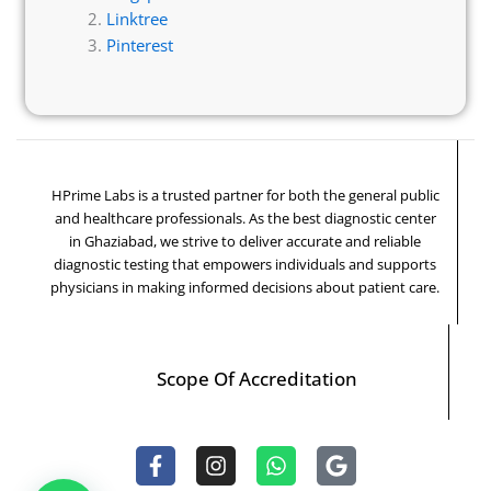
Linktree
Pinterest
HPrime Labs is a trusted partner for both the general public
and healthcare professionals. As the best diagnostic center
in Ghaziabad, we strive to deliver accurate and reliable
diagnostic testing that empowers individuals and supports
physicians in making informed decisions about patient care.
Scope Of Accreditation
F
I
W
G
a
n
h
o