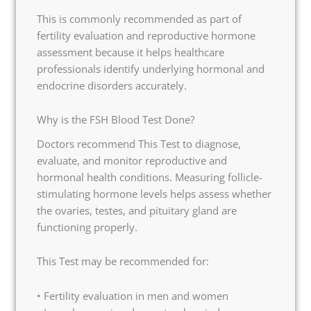
This is commonly recommended as part of
fertility evaluation and reproductive hormone
assessment because it helps healthcare
professionals identify underlying hormonal and
endocrine disorders accurately.
Why is the FSH Blood Test Done?
Doctors recommend This Test to diagnose,
evaluate, and monitor reproductive and
hormonal health conditions. Measuring follicle-
stimulating hormone levels helps assess whether
the ovaries, testes, and pituitary gland are
functioning properly.
This Test may be recommended for:
• Fertility evaluation in men and women