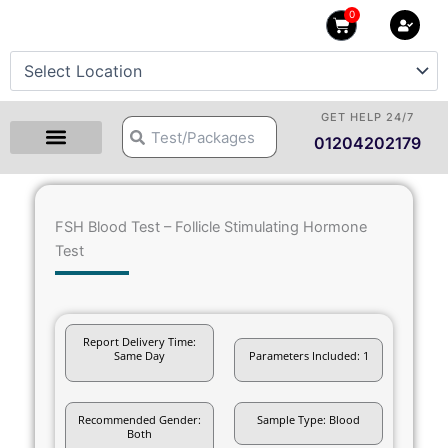
Skip
0
Cart
to
content
GET HELP 24/7
Search
Search
01204202179
FSH Blood Test – Follicle Stimulating Hormone
Test
Report Delivery Time:
Same Day
Parameters Included: 1
Recommended Gender:
Sample Type: Blood
Both