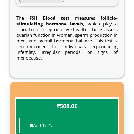
The
FSH
Blood
test
measures
follicle-
stimulating hormone levels
, which play a
crucial role in reproductive health. It helps assess
ovarian function in women, sperm production in
men, and overall hormonal balance. This test is
recommended for individuals experiencing
infertility, irregular periods, or signs of
menopause.
₹
500.00
Add To Cart