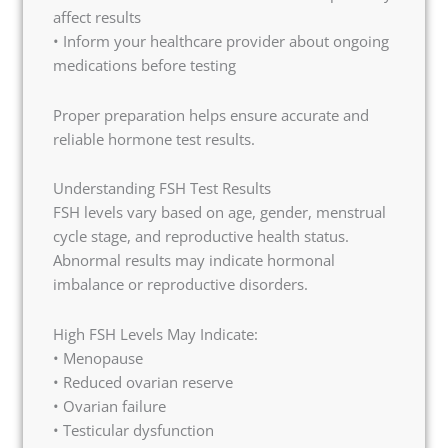
affect results
• Inform your healthcare provider about ongoing
medications before testing
Proper preparation helps ensure accurate and
reliable hormone test results.
Understanding FSH Test Results
FSH levels vary based on age, gender, menstrual
cycle stage, and reproductive health status.
Abnormal results may indicate hormonal
imbalance or reproductive disorders.
High FSH Levels May Indicate:
• Menopause
• Reduced ovarian reserve
• Ovarian failure
• Testicular dysfunction