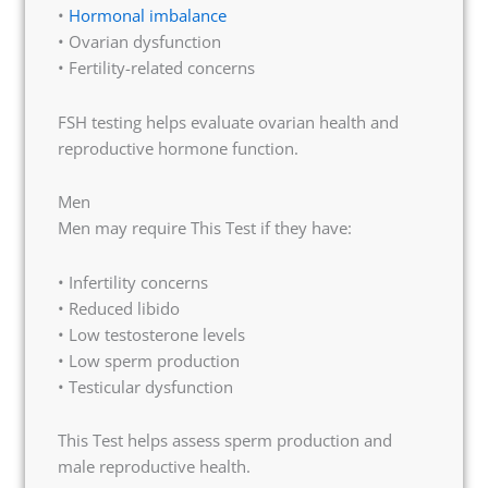
•
Hormonal imbalance
• Ovarian dysfunction
• Fertility-related concerns
FSH testing helps evaluate ovarian health and
reproductive hormone function.
Men
Men may require This Test if they have:
• Infertility concerns
• Reduced libido
• Low testosterone levels
• Low sperm production
• Testicular dysfunction
This Test helps assess sperm production and
male reproductive health.