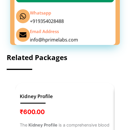
Whatsapp
+919354028488
Email Address
info@hprimelabs.com
Related Packages
Kidney Profile
IL-6
₹
600.00
₹
3,
The
Kidney Profile
is a comprehensive blood
The
I