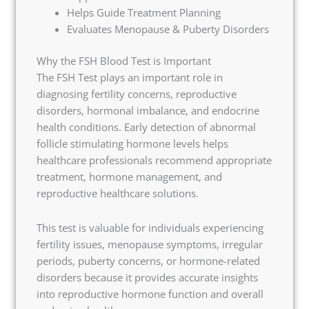
Helps Guide Treatment Planning
Evaluates Menopause & Puberty Disorders
Why the FSH Blood Test is Important
The FSH Test plays an important role in
diagnosing fertility concerns, reproductive
disorders, hormonal imbalance, and endocrine
health conditions. Early detection of abnormal
follicle stimulating hormone levels helps
healthcare professionals recommend appropriate
treatment, hormone management, and
reproductive healthcare solutions.
This test is valuable for individuals experiencing
fertility issues, menopause symptoms, irregular
periods, puberty concerns, or hormone-related
disorders because it provides accurate insights
into reproductive hormone function and overall