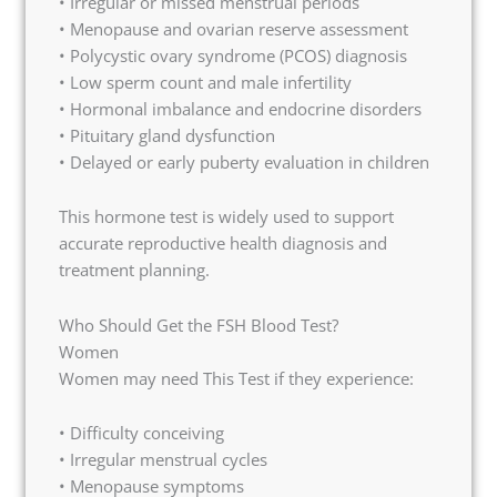
• Irregular or missed menstrual periods
• Menopause and ovarian reserve assessment
• Polycystic ovary syndrome (PCOS) diagnosis
• Low sperm count and male infertility
• Hormonal imbalance and endocrine disorders
• Pituitary gland dysfunction
• Delayed or early puberty evaluation in children
This hormone test is widely used to support
accurate reproductive health diagnosis and
treatment planning.
Who Should Get the FSH Blood Test?
Women
Women may need This Test if they experience:
• Difficulty conceiving
• Irregular menstrual cycles
• Menopause symptoms