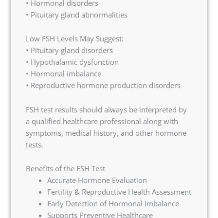
• Hormonal disorders
• Pituitary gland abnormalities
Low FSH Levels May Suggest:
• Pituitary gland disorders
• Hypothalamic dysfunction
• Hormonal imbalance
• Reproductive hormone production disorders
FSH test results should always be interpreted by
a qualified healthcare professional along with
symptoms, medical history, and other hormone
tests.
Benefits of the FSH Test
Accurate Hormone Evaluation
Fertility & Reproductive Health Assessment
Early Detection of Hormonal Imbalance
Supports Preventive Healthcare