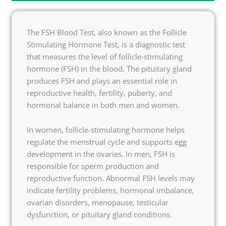
The FSH Blood Test, also known as the Follicle
Stimulating Hormone Test, is a diagnostic test
that measures the level of follicle-stimulating
hormone (FSH) in the blood. The pituitary gland
produces FSH and plays an essential role in
reproductive health, fertility, puberty, and
hormonal balance in both men and women.
In women, follicle-stimulating hormone helps
regulate the menstrual cycle and supports egg
development in the ovaries. In men, FSH is
responsible for sperm production and
reproductive function. Abnormal FSH levels may
indicate fertility problems, hormonal imbalance,
ovarian disorders, menopause, testicular
dysfunction, or pituitary gland conditions.