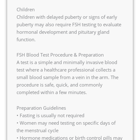
Children
Children with delayed puberty or signs of early
puberty may also require FSH testing to evaluate
hormonal development and pituitary gland
function.
FSH Blood Test Procedure & Preparation
A test is a simple and minimally invasive blood
test where a healthcare professional collects a
small blood sample from a vein in the arm. The
procedure is safe, quick, and commonly
completed within a few minutes.
Preparation Guidelines
• Fasting is usually not required
• Women may need testing on specific days of
the menstrual cycle
• Hormone medications or birth control pills may