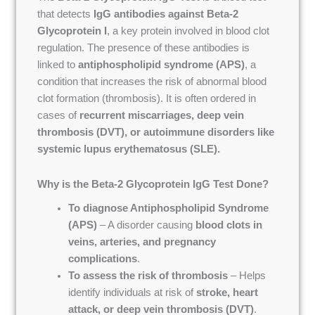
that detects
IgG antibodies against Beta-2
Glycoprotein I
, a key protein involved in blood clot
regulation. The presence of these antibodies is
linked to
antiphospholipid syndrome (APS)
, a
condition that increases the risk of abnormal blood
clot formation (thrombosis). It is often ordered in
cases of
recurrent miscarriages, deep vein
thrombosis (DVT), or autoimmune disorders like
systemic lupus erythematosus (SLE).
Why is the Beta-2 Glycoprotein IgG Test Done?
To diagnose Antiphospholipid Syndrome
(APS)
– A disorder causing
blood clots in
veins, arteries, and pregnancy
complications
.
To assess the risk of thrombosis
– Helps
identify individuals at risk of
stroke, heart
attack, or deep vein thrombosis (DVT)
.