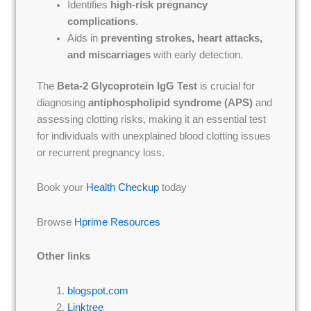
Identifies
high-risk pregnancy
complications
.
Aids in
preventing strokes, heart attacks,
and miscarriages
with early detection.
The
Beta-2 Glycoprotein IgG Test
is crucial for
diagnosing
antiphospholipid syndrome (APS)
and
assessing clotting risks, making it an essential test
for individuals with unexplained blood clotting issues
or recurrent pregnancy loss.
Book your
Health Checkup
today
Browse
Hprime Resources
Other links
blogspot.com
Linktree