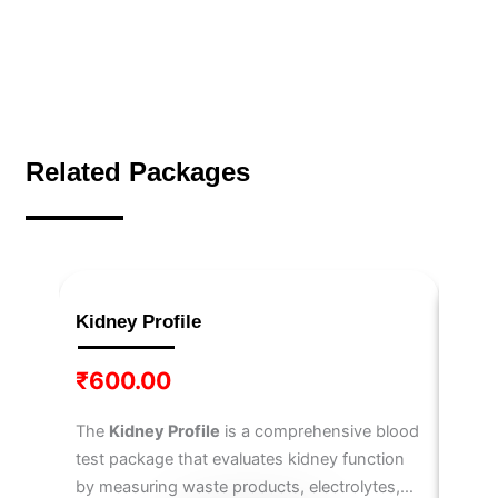
Related Packages
Kidney Profile
IL-6
₹
600.00
₹
3,
The
Kidney Profile
is a comprehensive blood
The
I
test package that evaluates kidney function
6
, a 
by measuring waste products, electrolytes,
immun