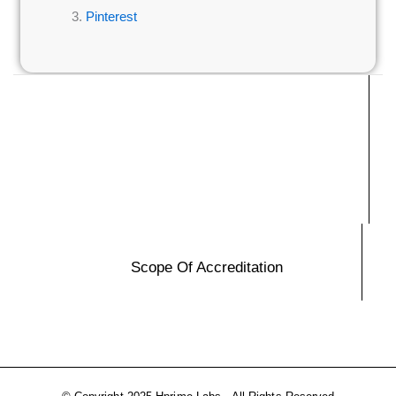
Pinterest
Scope Of Accreditation