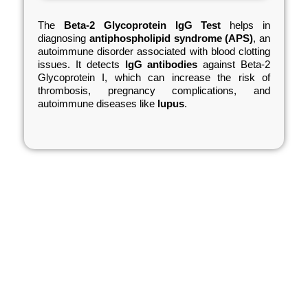
The
Beta-2 Glycoprotein IgG Test
helps in
diagnosing
antiphospholipid syndrome (APS)
, an
autoimmune disorder associated with blood clotting
issues. It detects
IgG antibodies
against Beta-2
Glycoprotein I, which can increase the risk of
thrombosis, pregnancy complications, and
autoimmune diseases like
lupus
.