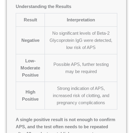
Understanding the Results
Result
Interpretation
No significant levels of Beta-2
Negative
Glycoprotein IgG were detected,
low risk of APS
Low-
Possible APS, further testing
Moderate
may be required
Positive
Strong indication of APS,
High
increased risk of clotting, and
Positive
pregnancy complications
A single positive result is not enough to confirm
APS, and the test often needs to be repeated