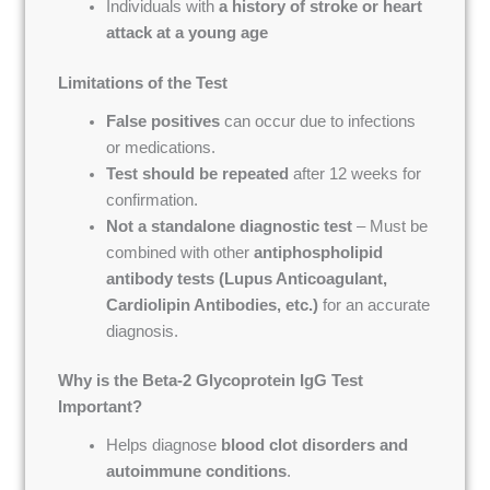
Individuals with
a history of stroke or heart
attack at a young age
Limitations of the Test
False positives
can occur due to infections
or medications.
Test should be repeated
after 12 weeks for
confirmation.
Not a standalone diagnostic test
– Must be
combined with other
antiphospholipid
antibody tests (Lupus Anticoagulant,
Cardiolipin Antibodies, etc.)
for an accurate
diagnosis.
Why is the Beta-2 Glycoprotein IgG Test
Important?
Helps diagnose
blood clot disorders and
autoimmune conditions
.