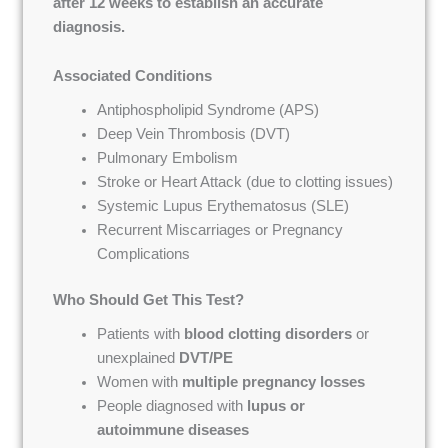
after 12 weeks to establish an accurate
diagnosis.
Associated Conditions
Antiphospholipid Syndrome (APS)
Deep Vein Thrombosis (DVT)
Pulmonary Embolism
Stroke or Heart Attack (due to clotting issues)
Systemic Lupus Erythematosus (SLE)
Recurrent Miscarriages or Pregnancy
Complications
Who Should Get This Test?
Patients with
blood clotting disorders
or
unexplained
DVT/PE
Women with
multiple pregnancy losses
People diagnosed with
lupus or
autoimmune diseases