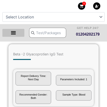
Skip
0
Cart
to
content
GET HELP 24/7
Search
Search
01204202179
Health Checkup Packages
Download Reports
Our Centers
Hprime Resources
Contact Us
Beta -2 Glyacoprotien IgG Test
Report Delivery Time:
Next Day
Parameters Included: 1
Recommended Gender:
Sample Type: Blood
Both