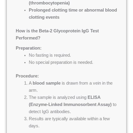
(thrombocytopenia)
Prolonged clotting time or abnormal blood
clotting events
How is the Beta-2 Glycoprotein IgG Test
Performed?
Preparation:
No fasting is required.
No special preparation is needed.
Procedure:
A
blood sample
is drawn from a vein in the
arm.
The sample is analyzed using
ELISA
(Enzyme-Linked Immunosorbent Assay)
to
detect IgG antibodies.
Results are typically available within a few
days.