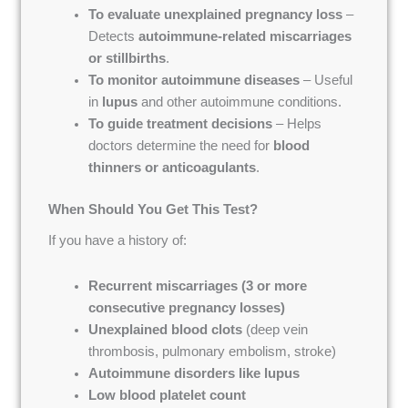
To evaluate unexplained pregnancy loss
–
Detects
autoimmune-related miscarriages
or stillbirths
.
To monitor autoimmune diseases
– Useful
in
lupus
and other autoimmune conditions.
To guide treatment decisions
– Helps
doctors determine the need for
blood
thinners or anticoagulants
.
When Should You Get This Test?
If you have a history of:
Recurrent miscarriages (3 or more
consecutive pregnancy losses)
Unexplained blood clots
(deep vein
thrombosis, pulmonary embolism, stroke)
Autoimmune disorders like lupus
Low blood platelet count