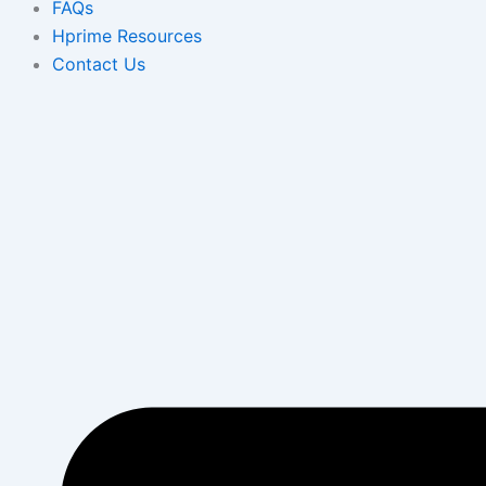
FAQs
Hprime Resources
Contact Us