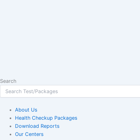
Search
About Us
Health Checkup Packages
Download Reports
Our Centers