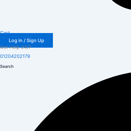
Cart
Log in / Sign Up
Get Help 24/7
01204202179
Search