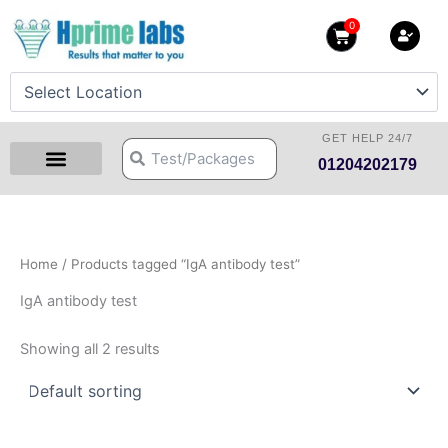
Skip
0
Cart
to
content
GET HELP 24/7
Search
Search
01204202179
Health Checkup Packages
Download Reports
Our Centers
Hprime Resources
Contact Us
Home
/ Products tagged “IgA antibody test”
IgA antibody test
Showing all 2 results