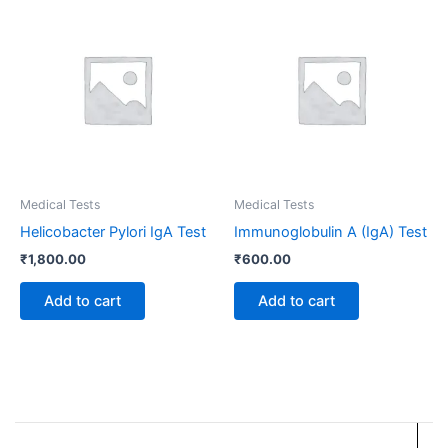
Medical Tests
Medical Tests
Helicobacter Pylori IgA Test
Immunoglobulin A (IgA) Test
₹
1,800.00
₹
600.00
Add to cart
Add to cart