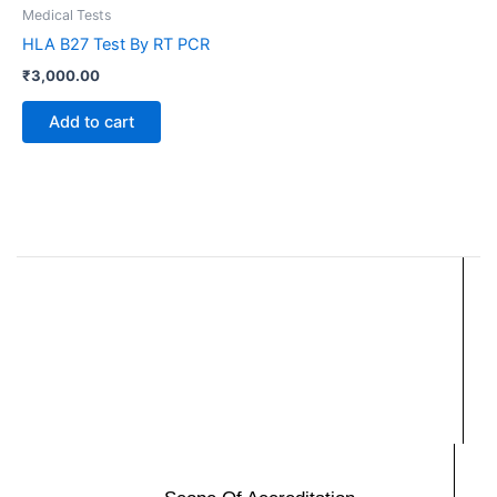
Medical Tests
HLA B27 Test By RT PCR
₹
3,000.00
Add to cart