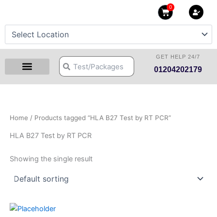
Skip
0
Cart
to
content
GET HELP 24/7
Search
Search
01204202179
Health Checkup Packages
Download Reports
Our Centers
Hprime Resources
Contact Us
Home
/ Products tagged “HLA B27 Test by RT PCR”
HLA B27 Test by RT PCR
Showing the single result