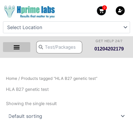
Skip
0
Cart
to
content
GET HELP 24/7
Search
Search
01204202179
Health Checkup Packages
Download Reports
Our Centers
Hprime Resources
Contact Us
Home
/ Products tagged “HLA B27 genetic test”
HLA B27 genetic test
Showing the single result