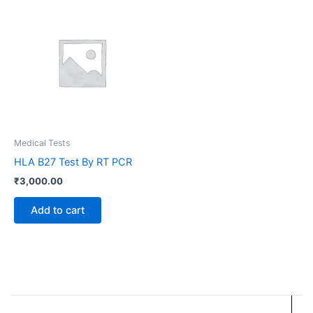
Medical Tests
HLA B27 Test By RT PCR
₹
3,000.00
Add to cart