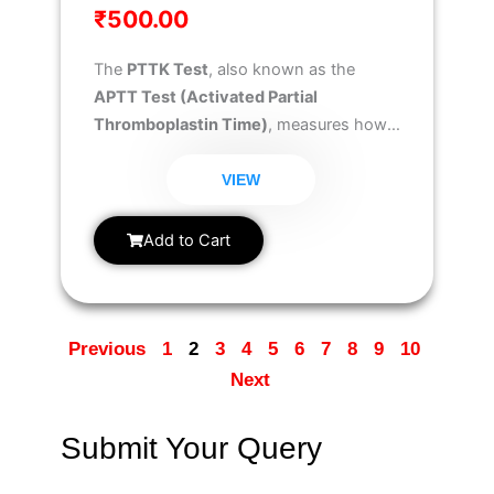
₹
500.00
The
PTTK Test
, also known as the
APTT Test (Activated Partial
Thromboplastin Time)
, measures how
long your blood takes to clot and helps
evaluate the
intrinsic and common
VIEW
coagulation pathways
. It is essential for
diagnosing
bleeding disorders
,
Add to Cart
monitoring
anticoagulant therapy
, and
ensuring
safe clotting function
before
surgery or medical procedures.
Previous
1
2
3
4
5
6
7
8
9
10
Next
Submit Your Query