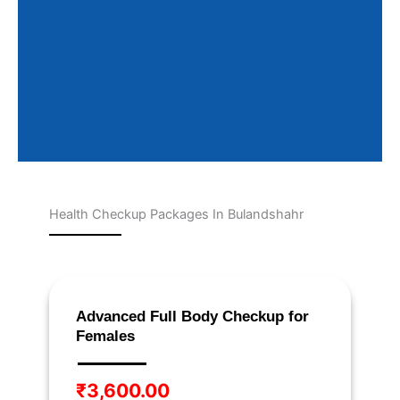
Health Checkup Packages In Bulandshahr
Page
Page
Page
Page
Page
Advanced Full Body Checkup for
Females
₹
3,600.00