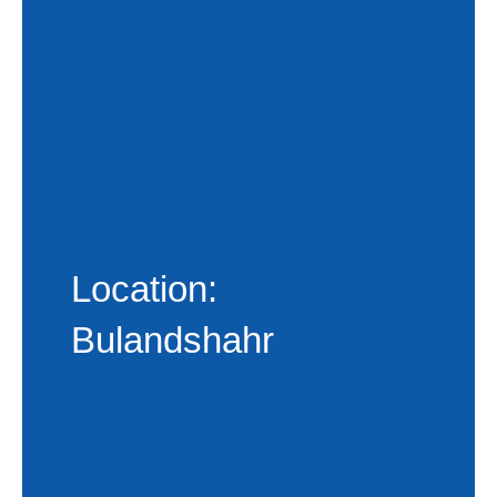
Location:
Bulandshahr