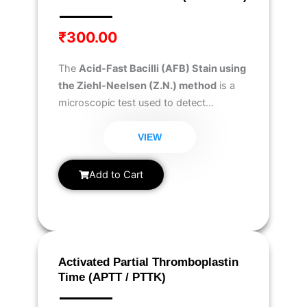
₹
300.00
The
Acid-Fast Bacilli (AFB) Stain using
the Ziehl-Neelsen (Z.N.) method
is a
microscopic test used to detect
Mycobacterium tuberculosis
and other
acid-fast bacteria in
sputum,
VIEW
cerebrospinal fluid (CSF), body fluids,
blood, or tissue samples
.
Add to Cart
Activated Partial Thromboplastin
Time (APTT / PTTK)