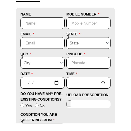
NAME
MOBILE NUMBER
EMAIL
STATE
CITY
PINCODE
DATE
TIME
DO YOU HAVE ANY PRE-
UPLOAD PRESCRIPTION
EXISTING CONDITIONS?
Yes
No
CONDITION YOU ARE
SUFFERING FROM