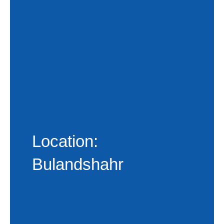
Location:
Bulandshahr