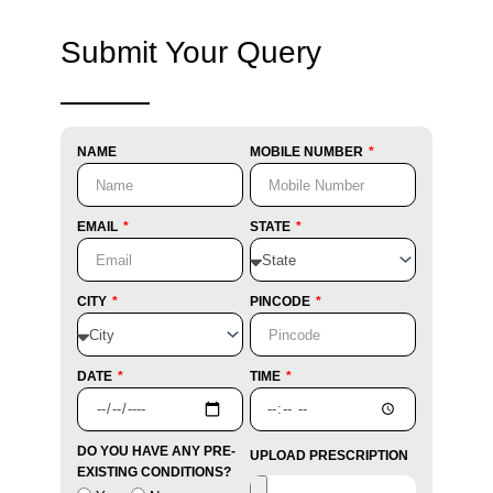
Submit Your Query
NAME
MOBILE NUMBER
EMAIL
STATE
CITY
PINCODE
DATE
TIME
DO YOU HAVE ANY PRE-
UPLOAD PRESCRIPTION
EXISTING CONDITIONS?