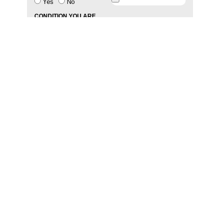
Yes
No
CONDITION YOU ARE
SUFFERING FROM
MESSAGE
SEND