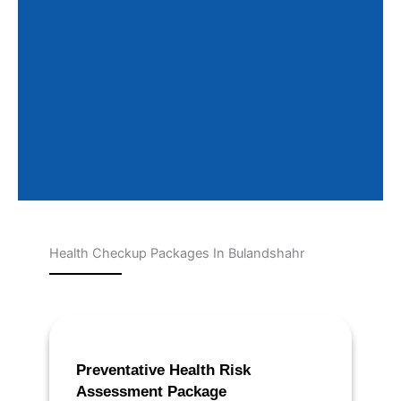
Health Checkup Packages In Bulandshahr
Page
Page
Page
Page
Page
Preventative Health Risk
Assessment Package