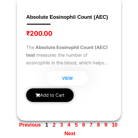
Absolute Eosinophil Count (AEC)
₹
200.00
The
Absolute Eosinophil Count (AEC)
test
measures the number of
eosinophils in the blood, which helps
diagnose
allergic reactions, parasitic
infections, autoimmune disorders, and
VIEW
certain blood-related conditions
.
Add to Cart
Previous
1
2
3
4
5
6
7
8
9
10
Next