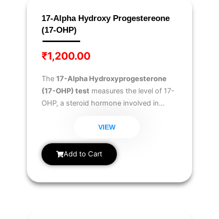
17-Alpha Hydroxy Progestereone
(17-OHP)
₹
1,200.00
The
17-Alpha Hydroxyprogesterone
(17-OHP) test
measures the level of 17-
OHP, a steroid hormone involved in
cortisol production. It is primarily used to
diagnose
Congenital Adrenal
VIEW
Hyperplasia (CAH), adrenal gland
disorders, and hormonal imbalances
.
Add to Cart