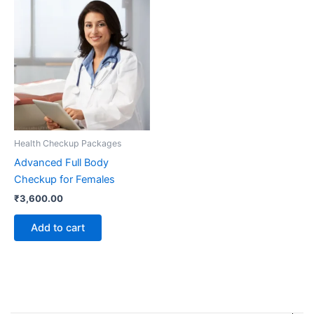
Health Checkup Packages
Advanced Full Body
Checkup for Females
₹
3,600.00
Add to cart