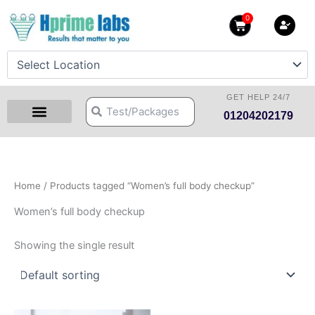
Skip
0
Cart
to
content
GET HELP 24/7
Search
Search
01204202179
Health Checkup Packages
Download Reports
Our Centers
Hprime Resources
Contact Us
Home
/ Products tagged “Women’s full body checkup”
Women’s full body checkup
Showing the single result