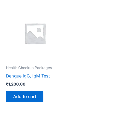
Health Checkup Packages
Dengue IgG, IgM Test
₹
1,200.00
Add to cart