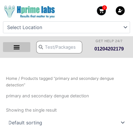
Skip
0
Cart
to
content
GET HELP 24/7
Search
Search
01204202179
Health Checkup Packages
Download Reports
Our Centers
Hprime Resources
Contact Us
Home
/ Products tagged “primary and secondary dengue
detection”
primary and secondary dengue detection
Showing the single result