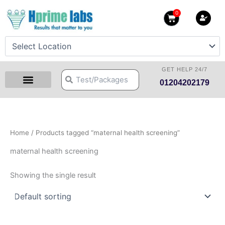
Skip
0
Cart
to
content
GET HELP 24/7
Search
Search
01204202179
Health Checkup Packages
Download Reports
Our Centers
Hprime Resources
Contact Us
Home
/ Products tagged “maternal health screening”
maternal health screening
Showing the single result