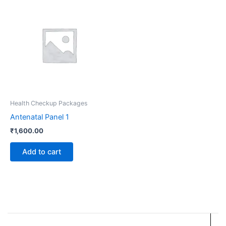
Health Checkup Packages
Antenatal Panel 1
₹
1,600.00
Add to cart