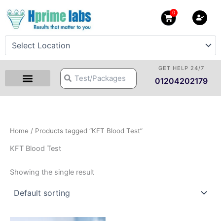
Skip
0
Cart
to
content
GET HELP 24/7
Search
Search
01204202179
Home
/ Products tagged “KFT Blood Test”
KFT Blood Test
Showing the single result