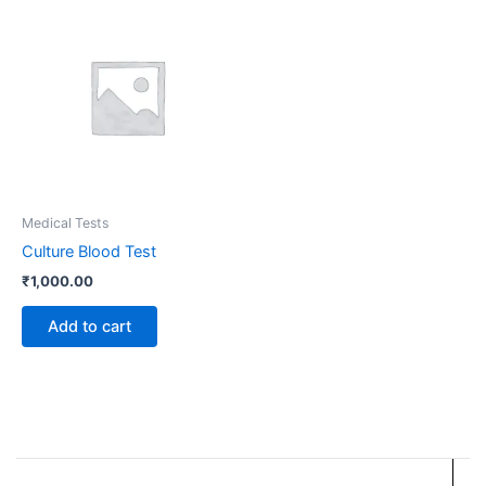
Medical Tests
Culture Blood Test
₹
1,000.00
Add to cart