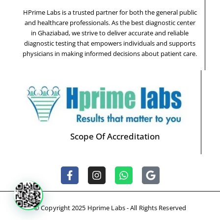
HPrime Labs is a trusted partner for both the general public
and healthcare professionals. As the best diagnostic center
in Ghaziabad, we strive to deliver accurate and reliable
diagnostic testing that empowers individuals and supports
physicians in making informed decisions about patient care.
Scope Of Accreditation
F
I
W
G
a
n
h
o
c
s
a
o
e
t
t
g
© Copyright 2025 Hprime Labs - All Rights Reserved
b
a
s
l
o
g
a
e