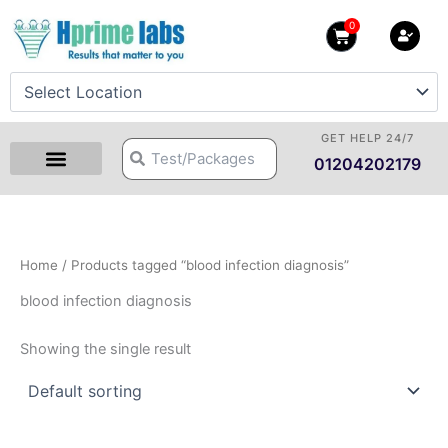
Skip
0
Cart
to
content
GET HELP 24/7
Search
Search
01204202179
Home
/ Products tagged “blood infection diagnosis”
blood infection diagnosis
Showing the single result