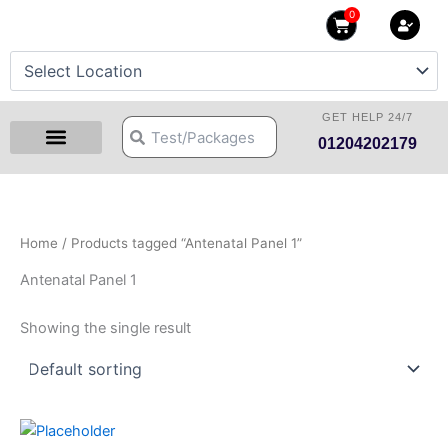
Skip
0
Cart
to
content
GET HELP 24/7
Search
Search
01204202179
Health Checkup Packages
Download Reports
Our Centers
Hprime Resources
Contact Us
Home
/ Products tagged “Antenatal Panel 1”
Antenatal Panel 1
Showing the single result