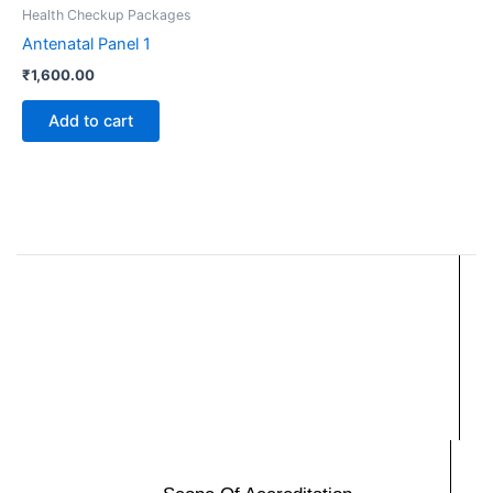
Health Checkup Packages
Antenatal Panel 1
₹
1,600.00
Add to cart