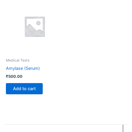
Medical Tests
Amylase (Serum)
₹
500.00
Add to cart