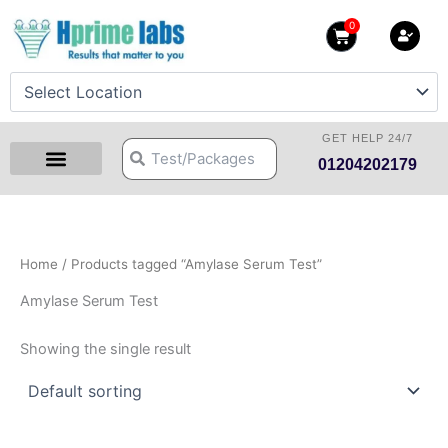
Skip
0
Cart
to
content
GET HELP 24/7
Search
Search
01204202179
Health Checkup Packages
Download Reports
Our Centers
Hprime Resources
Contact Us
Home
/ Products tagged “Amylase Serum Test”
Amylase Serum Test
Showing the single result