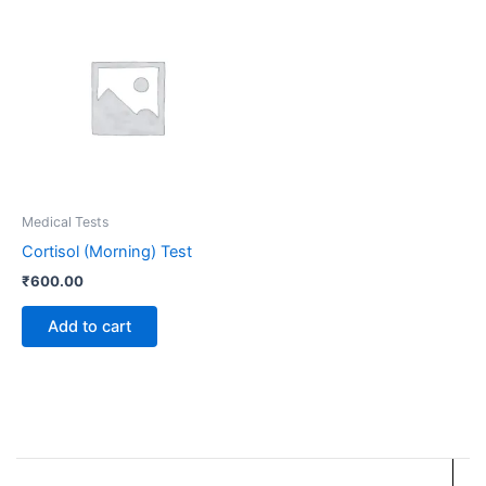
Medical Tests
Cortisol (Morning) Test
₹
600.00
Add to cart