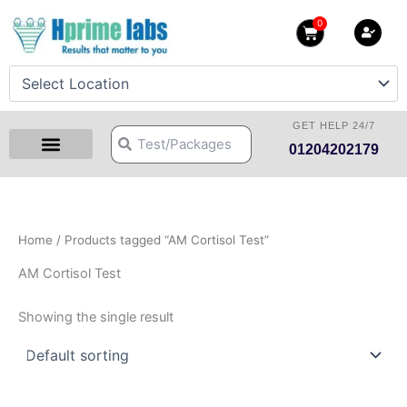
Skip
0
Cart
to
content
GET HELP 24/7
Search
Search
01204202179
Health Checkup Packages
Download Reports
Our Centers
Hprime Resources
Contact Us
Home
/ Products tagged “AM Cortisol Test”
AM Cortisol Test
Showing the single result