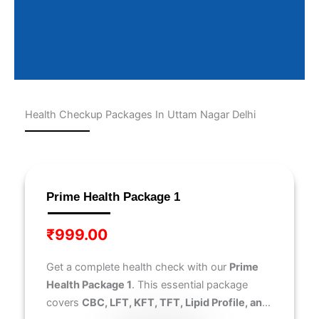
Health Checkup Packages In Uttam Nagar Delhi
Page
Page
Page
Page
Page
Prime Health Package 1
₹
999.00
Get a complete health check with our
Prime
Health Package 1
. This essential package
covers
CBC, LFT, KFT, TFT, Lipid Profile, and