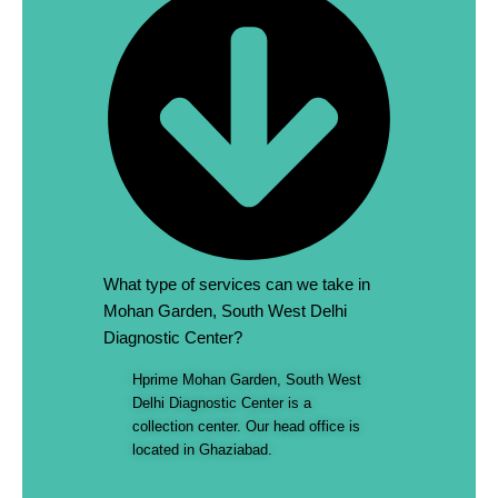
What type of services can we take in
Mohan Garden, South West Delhi
Diagnostic Center?
Hprime Mohan Garden, South West
Delhi Diagnostic Center is a
collection center. Our head office is
located in Ghaziabad.