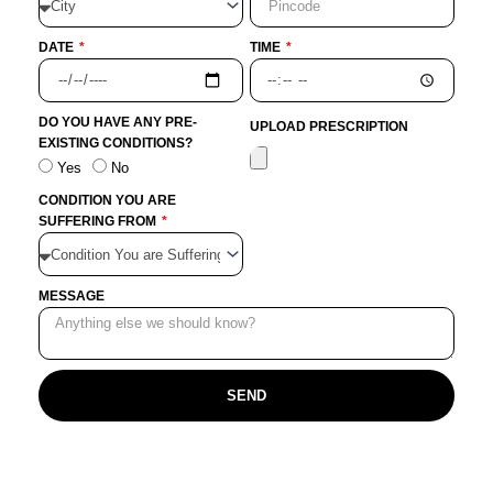
DATE
TIME
DO YOU HAVE ANY PRE-
UPLOAD PRESCRIPTION
EXISTING CONDITIONS?
Yes
No
CONDITION YOU ARE
SUFFERING FROM
MESSAGE
SEND