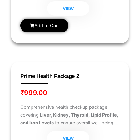
Blood Glucose Fasting
, helping you monitor
key health indicators for overall well-being.
VIEW
Add to Cart
Prime Health Package 2
₹
999.00
Comprehensive health checkup package
covering
Liver, Kidney, Thyroid, Lipid Profile,
and Iron Levels
to ensure overall well-being.
Ideal for early disease detection and routine
health monitoring.
VIEW