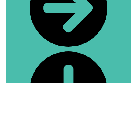
What services are available at Hprime