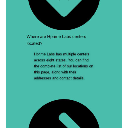
Where are Hprime Labs centers
located?
Hprime Labs has multiple centers
across eight states. You can find
the complete list of our locations on
this page, along with their
addresses and contact details.