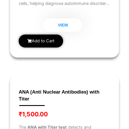
cells, helping diagnose autoimmune disorders
like
lupus, rheumatoid arthritis, and Sjögren’s
syndrome
.
VIEW
Add to Cart
ANA (Anti Nuclear Antibodies) with
Titer
₹
1,500.00
The
ANA with Titer test
detects and