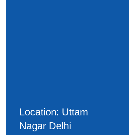
Location: Uttam
Nagar Delhi