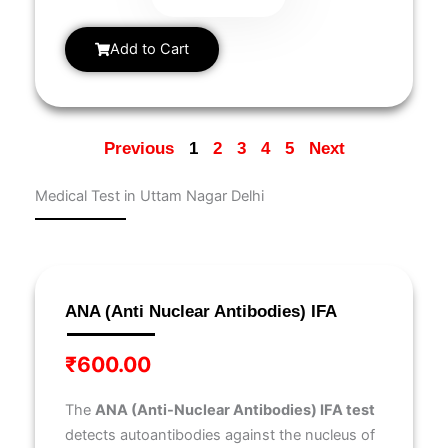
Add to Cart
Previous
1
2
3
4
5
Next
Medical Test in Uttam Nagar Delhi
Page
Page
Page
Page
Page
Page
Page
Page
Page
Page
ANA (Anti Nuclear Antibodies) IFA
₹
600.00
The
ANA (Anti-Nuclear Antibodies) IFA test
detects autoantibodies against the nucleus of