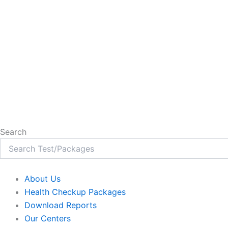
Search
About Us
Health Checkup Packages
Download Reports
Our Centers