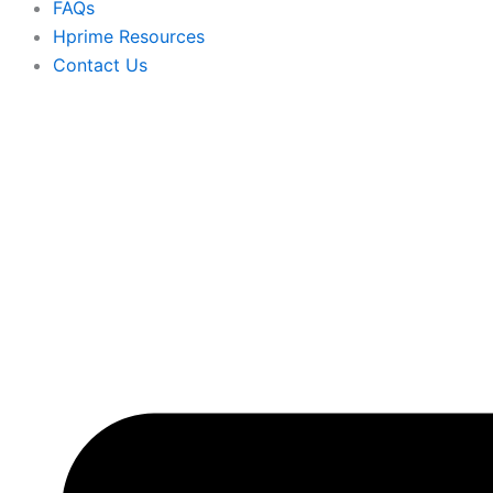
FAQs
Hprime Resources
Contact Us