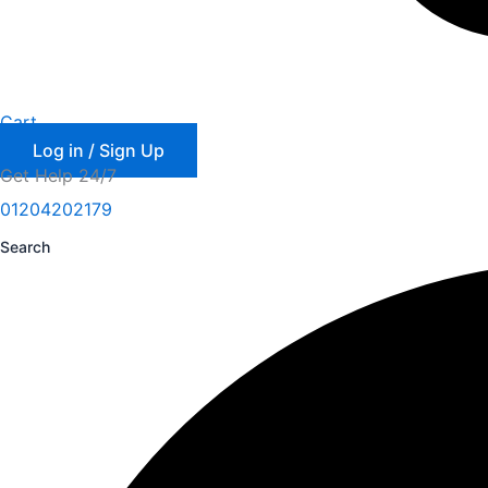
Cart
Log in / Sign Up
Get Help 24/7
01204202179
Search