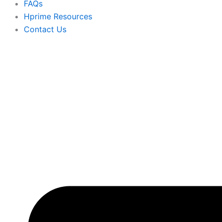
FAQs
Hprime Resources
Contact Us