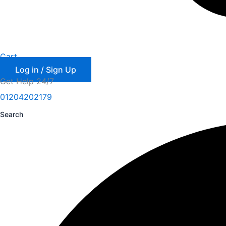
Cart
Log in / Sign Up
Get Help 24/7
01204202179
Search