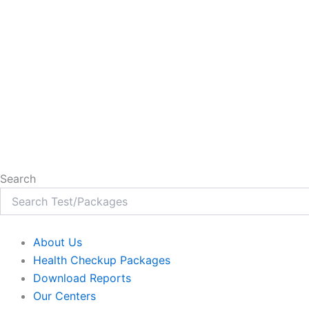
Search
About Us
Health Checkup Packages
Download Reports
Our Centers