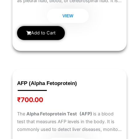
as pleural fluid, blood, or cerebrospinal fluid. It is
commonly used to help diagnose tuberculosis
(TB), especially in cases of pleural effusion, and
VIEW
to monitor immune system activity.
Add to Cart
AFP (Alpha Fetoprotein)
₹
700.00
The
Alpha Fetoprotein Test
(AFP)
is a blood
test that measures AFP levels in the body. It is
commonly used to detect liver diseases, monitor
liver cancer (hepatocellular carcinoma), and