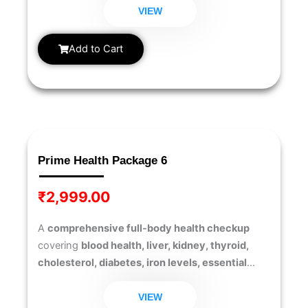
into your overall wellness, this package helps you
VIEW
detect early risks and make informed decisions
for a healthier lifestyle.
Add to Cart
Prime Health Package 6
₹
2,999.00
A
comprehensive full-body health checkup
covering
blood health, liver, kidney, thyroid,
cholesterol, diabetes, iron levels, essential
vitamins (D & B12), and testosterone levels
to
ensure overall wellness and hormonal balance.
VIEW