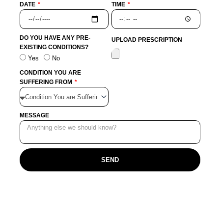
DATE
TIME
DO YOU HAVE ANY PRE-
UPLOAD PRESCRIPTION
EXISTING CONDITIONS?
Yes
No
CONDITION YOU ARE
SUFFERING FROM
MESSAGE
SEND