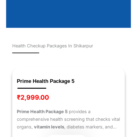
Health Checkup Packages In Shikarpur
Page
Page
Page
Page
Page
Prime Health Package 5
₹
2,999.00
Prime Health Package 5
provides a
comprehensive health screening that checks vital
organs,
vitamin levels
, diabetes markers, and
heart health
. Designed to offer deeper insights