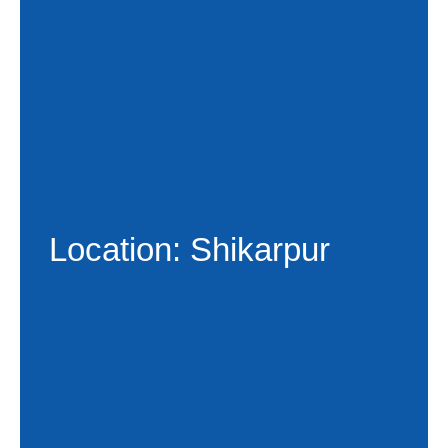
Location: Shikarpur