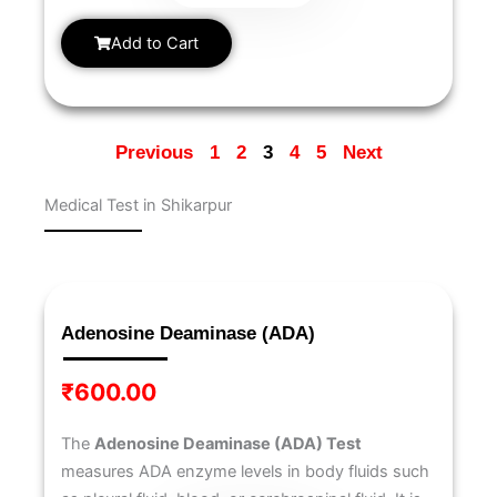
Add to Cart
Previous
1
2
3
4
5
Next
Medical Test in Shikarpur
Page
Page
Page
Page
Page
Page
Page
Page
Page
Page
Adenosine Deaminase (ADA)
₹
600.00
The
Adenosine Deaminase (ADA) Test
measures ADA enzyme levels in body fluids such