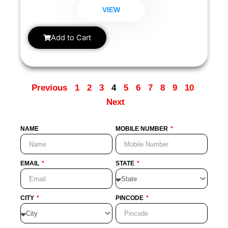
assess certain pregnancy-related conditions.
VIEW
Add to Cart
Previous
1
2
3
4
5
6
7
8
9
10
Next
NAME
MOBILE NUMBER
EMAIL
STATE
CITY
PINCODE