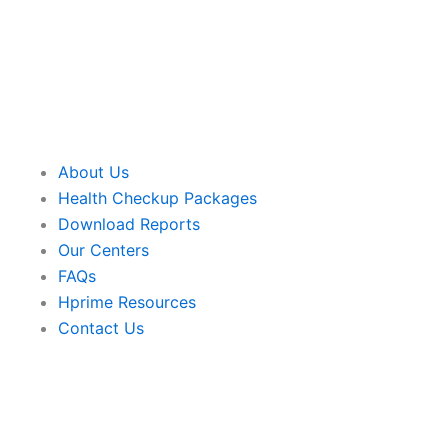
About Us
Health Checkup Packages
Download Reports
Our Centers
FAQs
Hprime Resources
Contact Us