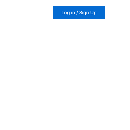
Log in / Sign Up