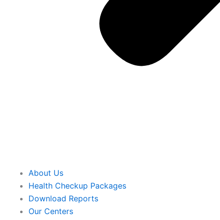
About Us
Health Checkup Packages
Download Reports
Our Centers