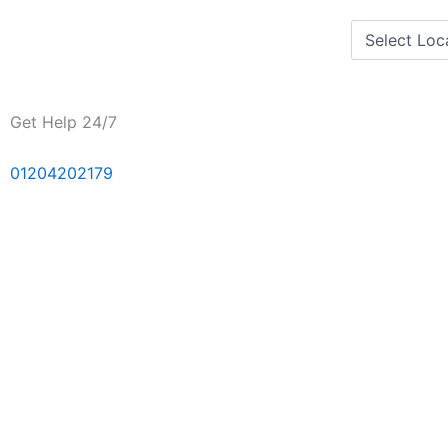
Skip
to
content
Get Help 24/7
01204202179