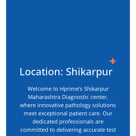
Location: Shikarpur
Welcome to Hprime’s Shikarpur
Maharashtra Diagnostic center,
where innovative pathology solutions
meet exceptional patient care. Our
dedicated professionals are
committed to delivering accurate test