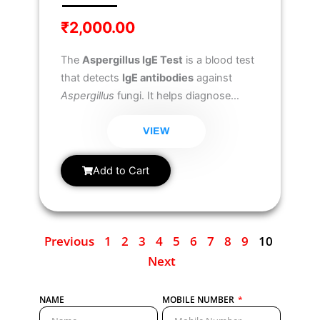
₹
2,000.00
The
Aspergillus IgE Test
is a blood test
that detects
IgE antibodies
against
Aspergillus
fungi. It helps diagnose
allergic reactions
to Aspergillus, such
as
Allergic Bronchopulmonary
VIEW
Aspergillosis (ABPA)
and
Aspergillus-
related asthma
, commonly found in
Add to Cart
individuals with lung conditions like
asthma or cystic fibrosis.
Previous
1
2
3
4
5
6
7
8
9
10
Next
NAME
MOBILE NUMBER