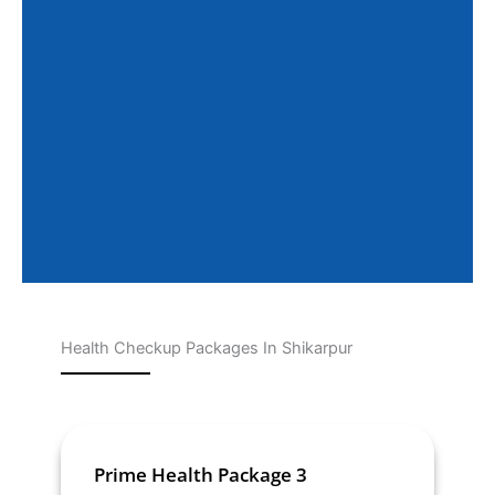
Health Checkup Packages In Shikarpur
Page
Page
Page
Page
Page
Prime Health Package 3