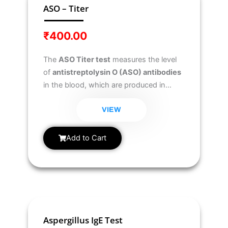
ASO – Titer
₹
400.00
The
ASO Titer test
measures the level
of
antistreptolysin O (ASO) antibodies
in the blood, which are produced in
response to a
streptococcal infection
.
It helps diagnose and monitor
VIEW
streptococcal-related complications
such as
rheumatic fever and
Add to Cart
glomerulonephritis
.
Aspergillus IgE Test