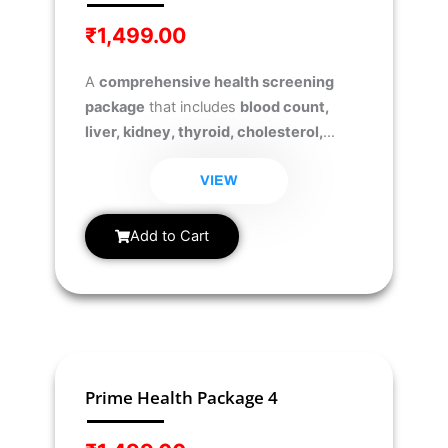
₹
1,499.00
A
comprehensive health screening
package
that includes
blood count,
liver, kidney, thyroid, cholesterol,
diabetes, and urine analysis tests
to
monitor overall health and detect
VIEW
potential health risks early.
Add to Cart
Prime Health Package 4