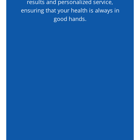
results and personalized service,
ensuring that your health is always in
good hands.