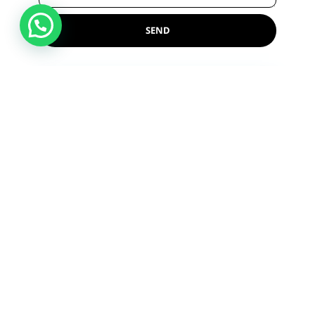
SEND
Reference Lab
Near Shambhu Nath College Main Gate,
Shikarpur, Uttar Pradesh 202395
Monday - Saturday ( 8:00 a.m - 10:00 p.m
)
Sunday ( 8:00 a.m - 8:00 p.m )
+918475815844
GET DIRECTIONS