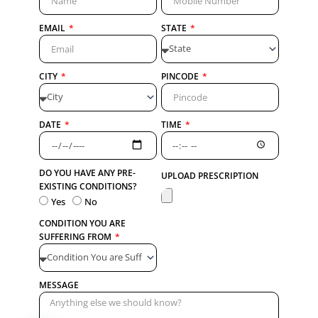
EMAIL
STATE
CITY
PINCODE
DATE
TIME
DO YOU HAVE ANY PRE-
UPLOAD PRESCRIPTION
EXISTING CONDITIONS?
Yes
No
CONDITION YOU ARE
SUFFERING FROM
MESSAGE