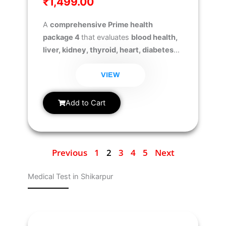
₹
1,499.00
A
comprehensive Prime health
package 4
that evaluates
blood health,
liver, kidney, thyroid, heart, diabetes
risk, and iron levels
to ensure early
detection of health issues and overall
VIEW
well-being.
Add to Cart
Previous
1
2
3
4
5
Next
Medical Test in Shikarpur
Page
Page
Page
Page
Page
Page
Page
Page
Page
Page