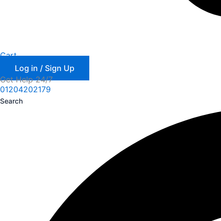
Cart
Log in / Sign Up
Get Help 24/7
01204202179
Search