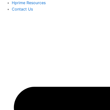
Hprime Resources
Contact Us