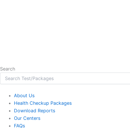
Search
About Us
Health Checkup Packages
Download Reports
Our Centers
FAQs