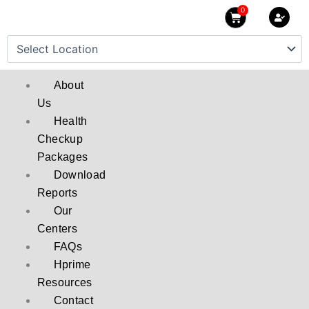
Skip
0
Cart
to
content
About
Us
Health
Checkup
Packages
Download
Reports
Our
Centers
FAQs
Hprime
Resources
Contact