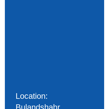
Location:
Bulandshahr