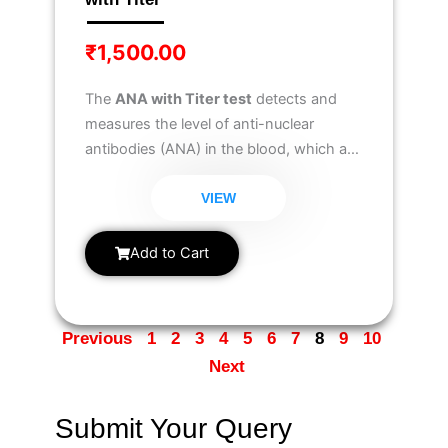
₹
1,500.00
The
ANA with Titer test
detects and
measures the level of anti-nuclear
antibodies (ANA) in the blood, which are
associated with autoimmune disorders.
It helps in diagnosing conditions like
VIEW
lupus, rheumatoid arthritis, and
scleroderma
, while also providing titer
Add to Cart
values to assess disease severity.
Previous
1
2
3
4
5
6
7
8
9
10
Next
Submit Your Query