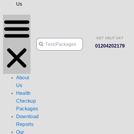
Us
GET HELP 24/7
Search
Search
01204202179
About
Us
Health
Checkup
Packages
Download
Reports
Our