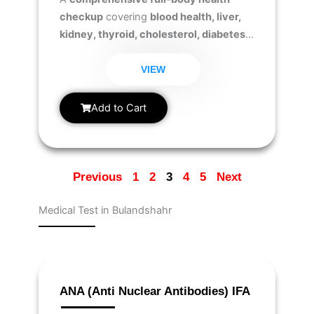
checkup
covering
blood health, liver,
kidney, thyroid, cholesterol, diabetes,
iron levels, essential vitamins (D &
B12), and testosterone levels
to ensure
VIEW
overall wellness and hormonal balance.
Add to Cart
Previous
1
2
3
4
5
Next
Medical Test in Bulandshahr
Page
Page
Page
Page
Page
Page
Page
Page
Page
Page
ANA (Anti Nuclear Antibodies) IFA