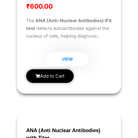
₹
600.00
The
ANA (Anti-Nuclear Antibodies) IFA
test
detects autoantibodies against the
nucleus of cells, helping diagnose
autoimmune disorders like
lupus,
rheumatoid arthritis, and Sjögren’s
syndrome
.
VIEW
Add to Cart
ANA (Anti Nuclear Antibodies)
with Titer