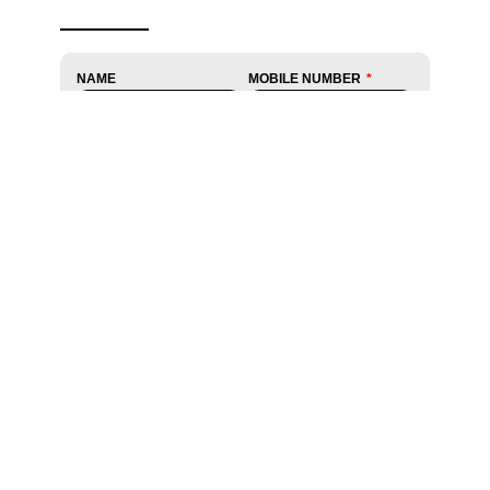
NAME
MOBILE NUMBER
EMAIL
STATE
CITY
PINCODE
DATE
TIME
DO YOU HAVE ANY PRE-
UPLOAD PRESCRIPTION
EXISTING CONDITIONS?
Yes
No
CONDITION YOU ARE
SUFFERING FROM