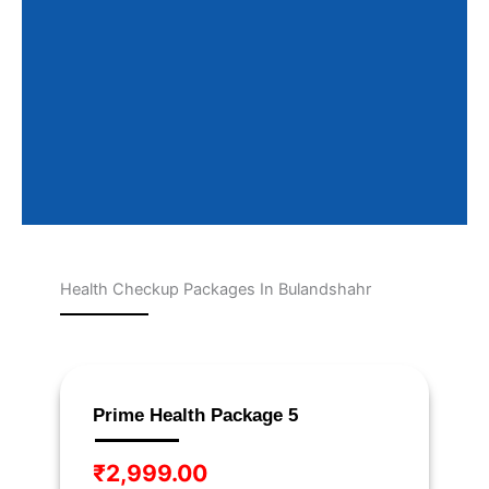
Health Checkup Packages In Bulandshahr
Page
Page
Page
Page
Page
Prime Health Package 5
₹
2,999.00