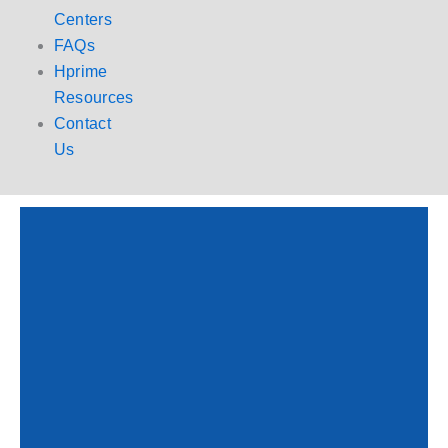
Centers
FAQs
Hprime
Resources
Contact
Us