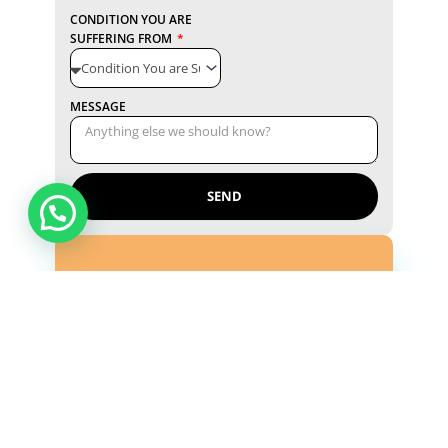
CONDITION YOU ARE
SUFFERING FROM
MESSAGE
SEND
Reference Lab
Shashtri Nagar by-pass road, Ram Vihar,
Near Balaji Mandir, Bulandshahr, Uttar
Pradesh 203001
Monday - Saturday ( 8:00 a.m - 10:00 p.m