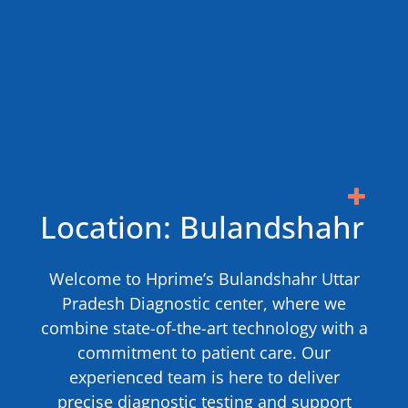
Location: Bulandshahr
Welcome to Hprime’s Bulandshahr Uttar
Pradesh Diagnostic center, where we
combine state-of-the-art technology with a
commitment to patient care. Our
experienced team is here to deliver
precise diagnostic testing and support