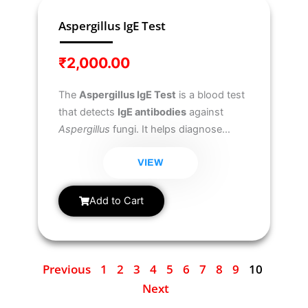
Aspergillus IgE Test
₹
2,000.00
The
Aspergillus IgE Test
is a blood test
that detects
IgE antibodies
against
Aspergillus
fungi. It helps diagnose
allergic reactions
to Aspergillus, such
as
Allergic Bronchopulmonary
VIEW
Aspergillosis (ABPA)
and
Aspergillus-
related asthma
, commonly found in
Add to Cart
individuals with lung conditions like
asthma or cystic fibrosis.
Previous
1
2
3
4
5
6
7
8
9
10
Next