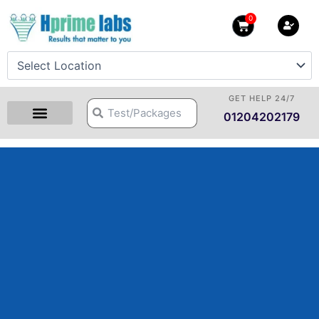
Skip
0
Cart
to
content
GET HELP 24/7
Search
Search
01204202179