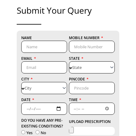
Submit Your Query
NAME
MOBILE NUMBER
EMAIL
STATE
CITY
PINCODE
DATE
TIME
DO YOU HAVE ANY PRE-
UPLOAD PRESCRIPTION
EXISTING CONDITIONS?
Yes
No