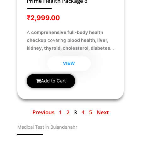
Prime Health Package 6
₹
2,999.00
A
comprehensive full-body health
checkup
covering
blood health, liver,
kidney, thyroid, cholesterol, diabetes,
iron levels, essential vitamins (D &
B12), and testosterone levels
to ensure
VIEW
overall wellness and hormonal balance.
Add to Cart
Previous
1
2
3
4
5
Next
Medical Test in Bulandshahr