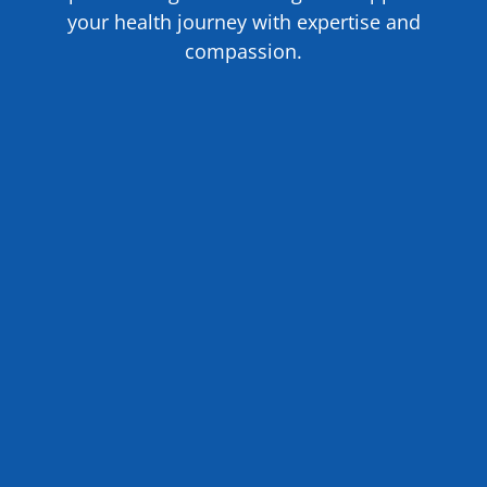
your health journey with expertise and
compassion.