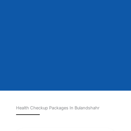
Health Checkup Packages In Bulandshahr
Page
Page
Page
Page
Page