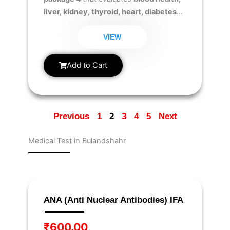
liver, kidney, thyroid, heart, diabetes
risk, and iron levels
to ensure early
detection of health issues and overall
VIEW
well-being.
Add to Cart
Previous
1
2
3
4
5
Next
Medical Test in Bulandshahr
Page
Page
Page
Page
Page
Page
Page
Page
Page
Page
ANA (Anti Nuclear Antibodies) IFA
₹
600.00