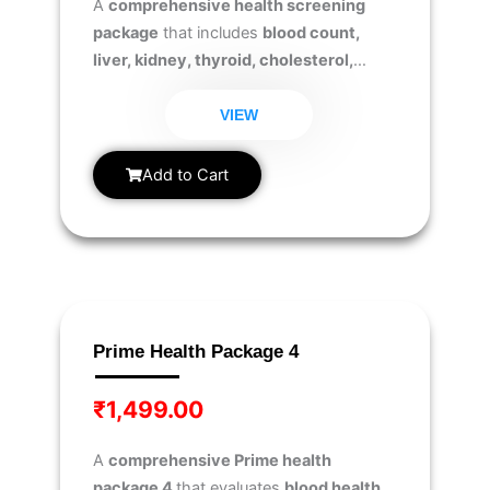
A
comprehensive health screening
package
that includes
blood count,
liver, kidney, thyroid, cholesterol,
diabetes, and urine analysis tests
to
monitor overall health and detect
VIEW
potential health risks early.
Add to Cart
Prime Health Package 4
₹
1,499.00
A
comprehensive Prime health
package 4
that evaluates
blood health,