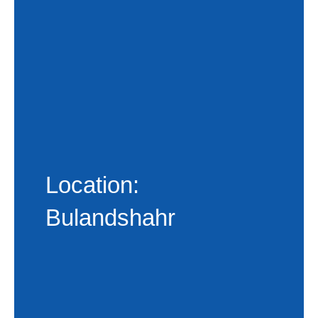
Location:
Bulandshahr