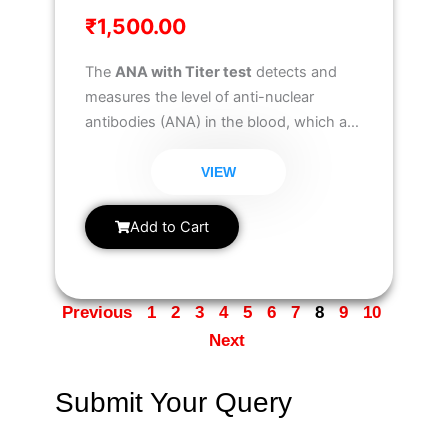
₹
1,500.00
The
ANA with Titer test
detects and
measures the level of anti-nuclear
antibodies (ANA) in the blood, which are
associated with autoimmune disorders.
It helps in diagnosing conditions like
VIEW
lupus, rheumatoid arthritis, and
scleroderma
, while also providing titer
Add to Cart
values to assess disease severity.
Previous
1
2
3
4
5
6
7
8
9
10
Next
Submit Your Query