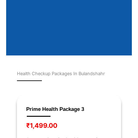
Health Checkup Packages In Bulandshahr
Page
Page
Page
Page
Page
Prime Health Package 3
₹
1,499.00