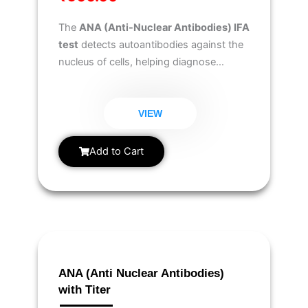
The
ANA (Anti-Nuclear Antibodies) IFA
test
detects autoantibodies against the
nucleus of cells, helping diagnose
autoimmune disorders like
lupus,
rheumatoid arthritis, and Sjögren’s
syndrome
.
VIEW
Add to Cart
ANA (Anti Nuclear Antibodies)
with Titer