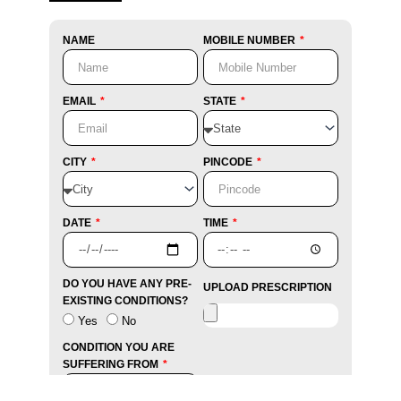
NAME
MOBILE NUMBER
EMAIL
STATE
CITY
PINCODE
DATE
TIME
DO YOU HAVE ANY PRE-
UPLOAD PRESCRIPTION
EXISTING CONDITIONS?
Yes
No
CONDITION YOU ARE
SUFFERING FROM